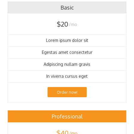
88
Basic
$20
/mo
Lorem ipsum dolor sit
Egestas amet consectetur
Adipiscing nullam gravis
In viverra cursus eget
Order now!
Professional
$40
/mo