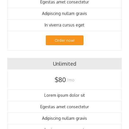
Egestas amet consectetur
Adipiscing nullam gravis
In viverra cursus eget
Order now!
Unlimited
$80
/mo
Lorem ipsum dolor sit
Egestas amet consectetur
Adipiscing nullam gravis