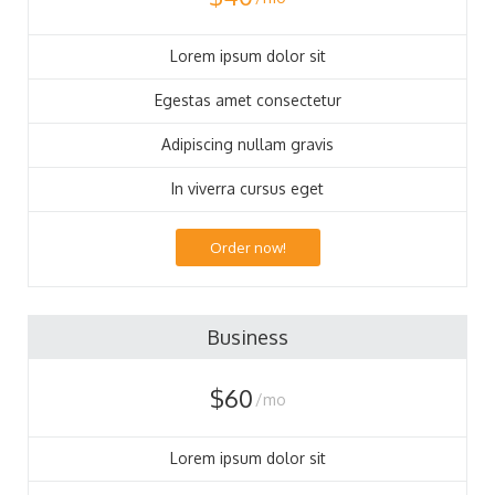
Lorem ipsum dolor sit
Egestas amet consectetur
Adipiscing nullam gravis
In viverra cursus eget
Order now!
Business
$60
/mo
Lorem ipsum dolor sit