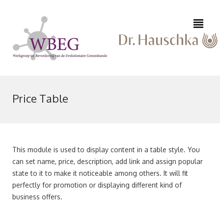
Price Table
0223
645
This module is used to display content in a table style. You
542
can set name, price, description, add link and assign popular
info@epifysioloog-
/
state to it to make it noticeable among others. It will fit
huid.nl
06
perfectly for promotion or displaying different kind of
10
business offers.
91
64